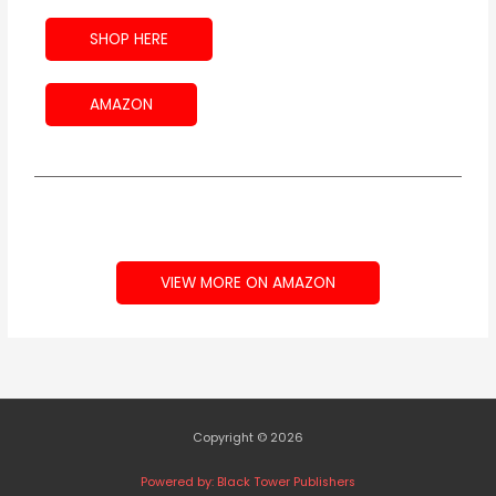
SHOP HERE
AMAZON
VIEW MORE ON AMAZON
Copyright © 2026
Powered by: Black Tower Publishers