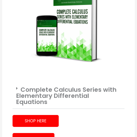
Complete Calculus Series with
Elementary Differential
Equations
SHOP HERE