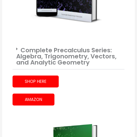
Complete Precalculus Series:
Algebra, Trigonometry, Vectors,
and Analytic Geometry
SHOP HERE
AMAZON