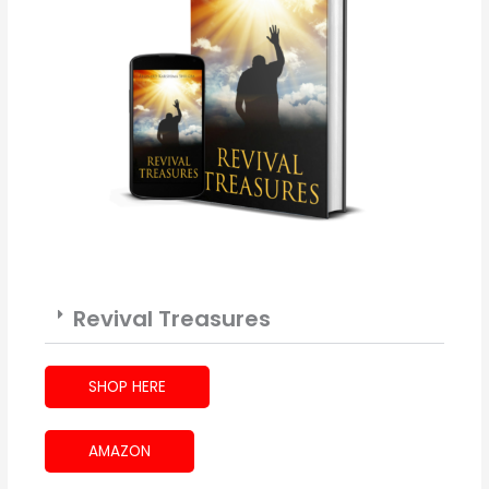
Revival Treasures
SHOP HERE
AMAZON