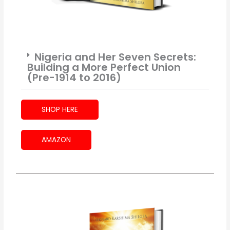
Nigeria and Her Seven Secrets:
Building a More Perfect Union
(Pre-1914 to 2016)
SHOP HERE
AMAZON