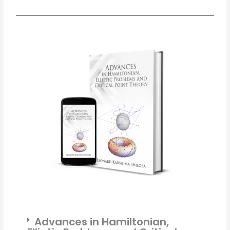
Advances in Hamiltonian,