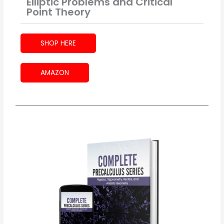
Elliptic Problems and Critical
Point Theory
SHOP HERE
AMAZON