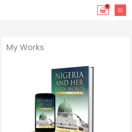
Skip
to
content
My Works