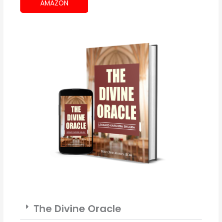
AMAZON
The Divine Oracle