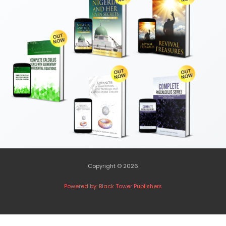
Copyright © 2026
Powered by: Black Tower Publishers