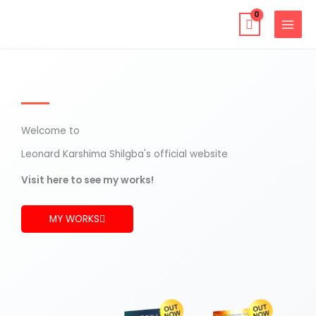
Skip
to
content
Welcome to
Leonard Karshima Shilgba's official website
Visit here to see my works!
MY WORKS